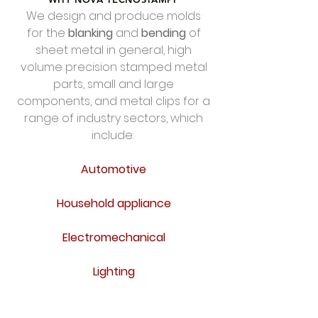
We design and produce molds
FOTO STAMPO
for the
blanking
and
bending
of
MAGNA.jpeg
sheet metal in general, high
volume precision stamped metal
parts, small and large
components, and metal clips for a
range of industry sectors, which
include:
Automotive
Household appliance
Electromechanical
Lighting