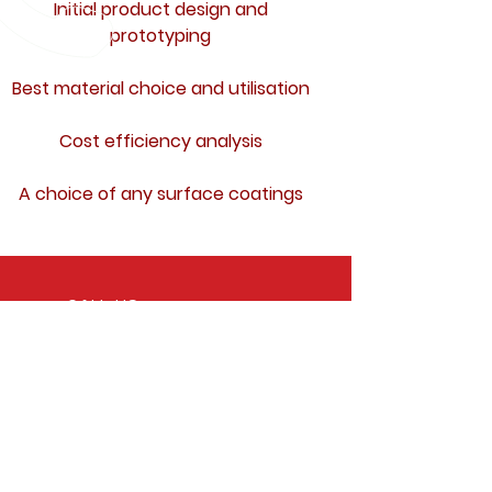
Initial product design and
prototyping
Best material choice and utilisation
Cost efficiency analysis
A choice of any surface coatings
CALL US
Tel:
+39 071 717822
Fax:
+39 071 7234133
EMAIL US
commerciale@novatecnostampi.it