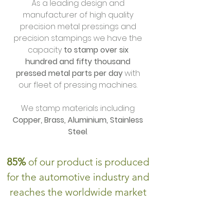
As a leading design and
manufacturer of high quality
precision metal pressings and
precision stampings we have the
capacity
to stamp over six
hundred and fifty thousand
pressed metal parts per day
with
our fleet of pressing machines.
We stamp materials including
Copper, Brass, Aluminium, Stainless
Steel
.
85%
of our product is produced
for the automotive industry and
reaches the worldwide market