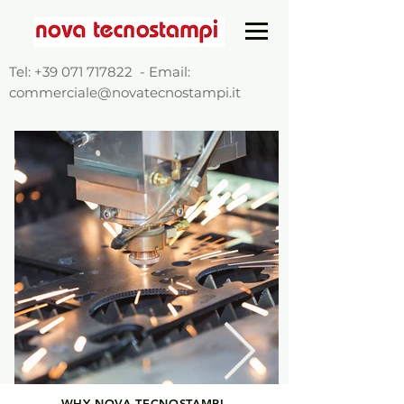
Tel:
+39 071 717822
- Email:
commerciale@novatecnostampi.it
WHY NOVA TECNOSTAMPI