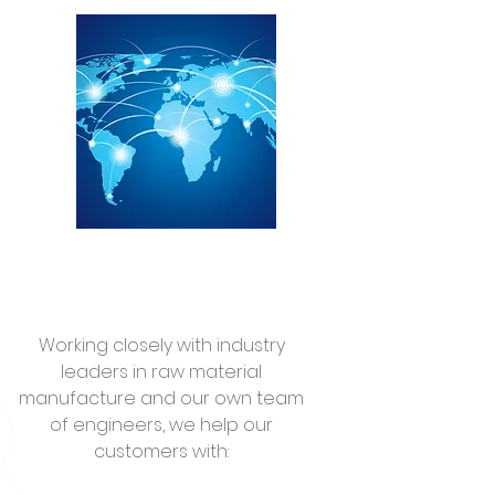
Working closely with industry
leaders in raw material
manufacture and our own team
of engineers, we help our
customers with: